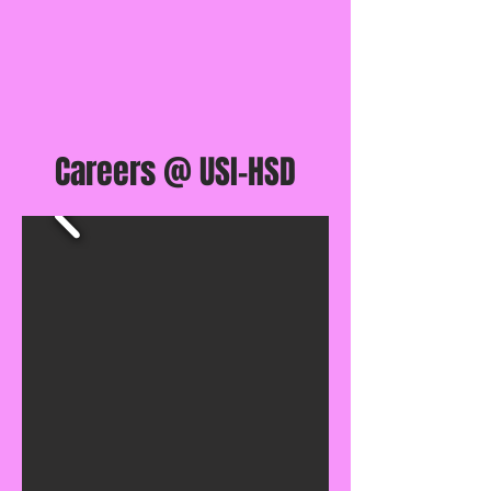
Careers @ USI-HSD